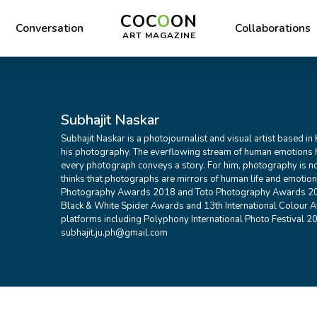
COC
O
ON
Conversation
Collaborations
ART MAGAZINE
Subhajit Naskar
Subhajit Naskar is a photojournalist and visual artist based in
his photography. The everflowing stream of human emotions 
every photograph conveys a story. For him, photography is not
thinks that photographs are mirrors of human life and emotions
Photography Awards 2018 and Toto Photography Awards 202
Black & White Spider Awards and 13th International Colour A
platforms including Polyphony International Photo Festival 20
subhajit.ju.ph@gmail.com