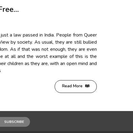
Free…
 just a law passed in India. People from Queer
ew by society. As usual, they are still bullied
ndom. As if that was not enough, they are even
e at all and the worst example of this is the
eir children as they are, with an open mind and
s
Read More
SUBSCRIBE