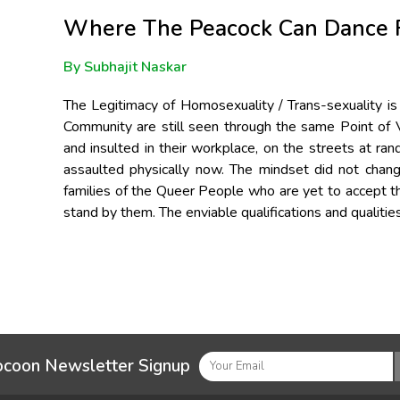
Where The Peacock Can Dance 
By Subhajit Naskar
The Legitimacy of Homosexuality / Trans-sexuality is
Community are still seen through the same Point of Vi
and insulted in their workplace, on the streets at ra
assaulted physically now. The mindset did not chang
families of the Queer People who are yet to accept th
stand by them. The enviable qualifications and qualitie
ocoon Newsletter Signup