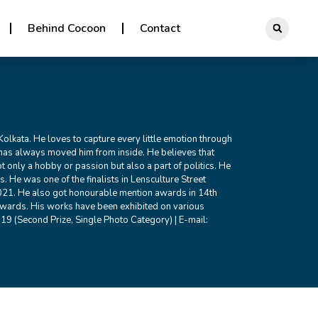
Behind Cocoon
Contact
 Kolkata. He loves to capture every little emotion through
has always moved him from inside. He believes that
 only a hobby or passion but also a part of politics. He
. He was one of the finalists in Lensculture Street
1. He also got honourable mention awards in 14th
wards. His works have been exhibited on various
19 (Second Prize, Single Photo Category) | E-mail: