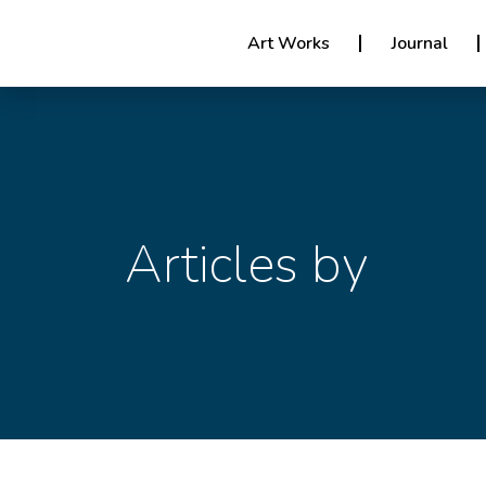
Art Works
Journal
Articles by