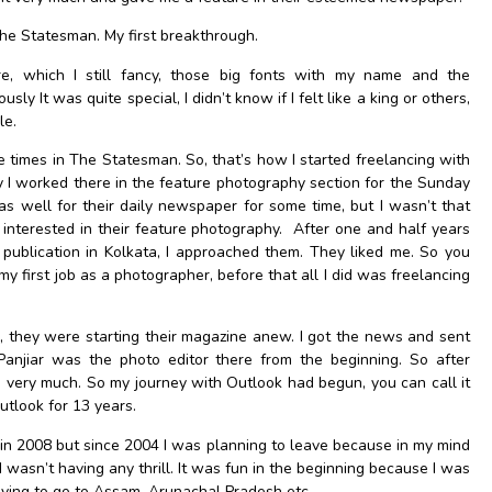
The Statesman. My first breakthrough.
e, which I still fancy, those big fonts with my name and the
sly It was quite special, I didn’t know if I felt like a king or others,
le.
le times in The Statesman. So, that’s how I started freelancing with
ly I worked there in the feature photography section for the Sunday
s well for their daily newspaper for some time, but I wasn’t that
 interested in their feature photography. After one and half years
publication in Kolkata, I approached them. They liked me. So you
 first job as a photographer, before that all I did was freelancing
, they were starting their magazine anew. I got the news and sent
Panjiar was the photo editor there from the beginning. So after
e very much. So my journey with Outlook had begun, you can call it
utlook for 13 years.
ve in 2008 but since 2004 I was planning to leave because in my mind
 wasn’t having any thrill. It was fun in the beginning because I was
ving to go to Assam, Arunachal Pradesh etc.