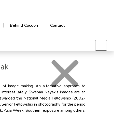
Behind Cocoon
Contact
yak
s of image-making. An alternative approach to
 interest lately. Swapan Nayak’s images are an
as awarded the National Media Fellowship (2002-
 Senior Fellowship in photography for the period
ek, Asia Week, Southern exposure among others.