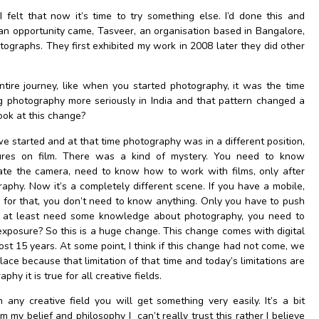
I felt that now it’s time to try something else. I’d done this and
 an opportunity came, Tasveer, an organisation based in Bangalore,
otographs. They first exhibited my work in 2008 later they did other
ire journey, like when you started photography, it was the time
g photography more seriously in India and that pattern changed a
ook at this change?
 started and at that time photography was in a different position,
tures on film. There was a kind of mystery. You need to know
te the camera, need to know how to work with films, only after
aphy. Now it’s a completely different scene. If you have a mobile,
for that, you don’t need to know anything. Only you have to push
ou at least need some knowledge about photography, you need to
exposure? So this is a huge change. This change comes with digital
ost 15 years. At some point, I think if this change had not come, we
ace because that limitation of that time and today’s limitations are
aphy it is true for all creative fields.
n any creative field you will get something very easily. It’s a bit
om my belief and philosophy I can’t really trust this rather I believe