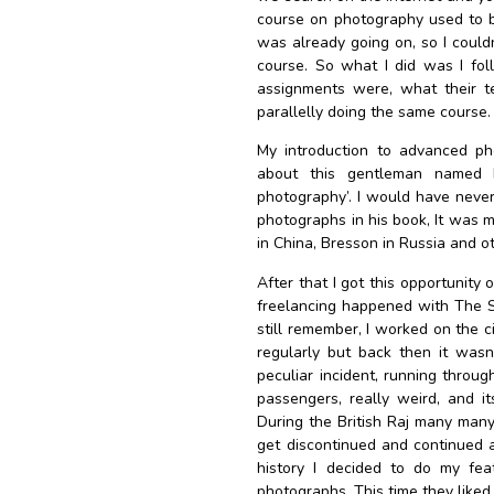
course on photography used to b
was already going on, so I couldn
course. So what I did was I fol
assignments were, what their te
parallelly doing the same course.
My introduction to advanced pho
about this gentleman named H
photography’. I would have never 
photographs in his book, It was m
in China, Bresson in Russia and o
After that I got this opportunity o
freelancing happened with The Sta
still remember, I worked on the c
regularly but back then it wasn
peculiar incident, running throug
passengers, really weird, and its
During the British Raj many many 
get discontinued and continued 
history I decided to do my feat
photographs. This time they like