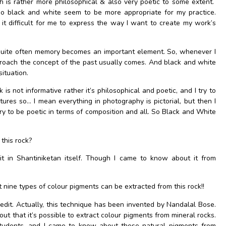
 is rather more philosophical & also very poetic to some extent.
o black and white seem to be more appropriate for my practice.
t difficult for me to express the way I want to create my work’s
 quite often memory becomes an important element. So, whenever I
roach the concept of the past usually comes. And black and white
ituation.
k is not informative rather it’s philosophical and poetic, and I try to
ctures so… I mean everything in photography is pictorial, but then I
 try to be poetic in terms of composition and all. So Black and White
this rock?
it in Shantiniketan itself. Though I came to know about it from
 nine types of colour pigments can be extracted from this rock!!
edit. Actually, this technique has been invented by Nandalal Bose.
out that it’s possible to extract colour pigments from mineral rocks.
students, and I came to know about these natural pigments from