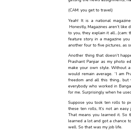
(CAM: you get to travel)
Yeah! It is a national magazine
Honestly, Magazines aren’t like 
to you, they explain it all…(cam: t
feature story in a magazine you 
another four to five pictures, as 
Another thing that doesn’t happe
Prashant Panjiar as my photo edi
make your own style. Without a 
would remain average. “I am Pra
freedom and all this thing.. bu
everybody who worked in Bangalor
for me. Surprisingly when he used
Suppose you took ten rolls to p
these ten rolls, It’s not an easy
That means you learned it. So t
learned a lot and got a chance to
well. So that was my job life.