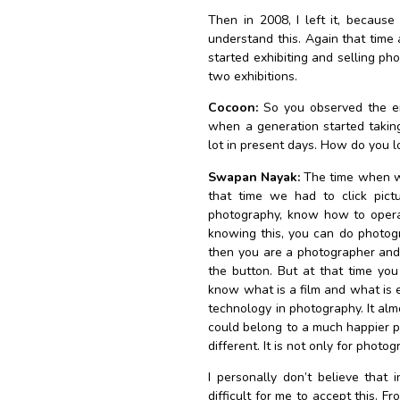
Then in 2008, I left it, because 
understand this. Again that time
started exhibiting and selling ph
two exhibitions.
Cocoon:
So you observed the ent
when a generation started takin
lot in present days. How do you l
Swapan Nayak:
The time when we
that time we had to click pic
photography, know how to opera
knowing this, you can do photogr
then you are a photographer and 
the button. But at that time y
know what is a film and what is 
technology in photography. It alm
could belong to a much happier pl
different. It is not only for photogr
I personally don’t believe that i
difficult for me to accept this. Fr