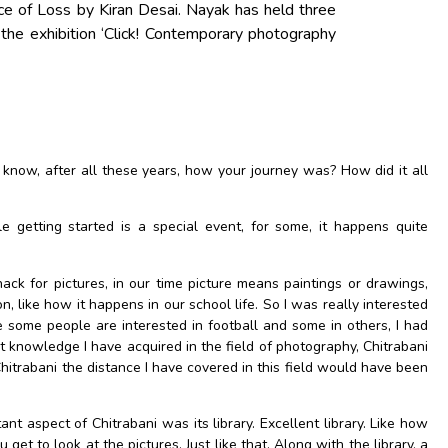
e of Loss by Kiran Desai. Nayak has held three
 the exhibition ‘Click! Contemporary photography
 know, after all these years, how your journey was? How did it all
 getting started is a special event, for some, it happens quite
ack for pictures, in our time picture means paintings or drawings,
like how it happens in our school life. So I was really interested
e some people are interested in football and some in others, I had
st knowledge I have acquired in the field of photography, Chitrabani
 Chitrabani the distance I have covered in this field would have been
t aspect of Chitrabani was its library. Excellent library. Like how
get to look at the pictures, Just like that. Along with the library, a