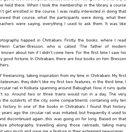
e held there. When I took the membership in the library a course
’t get enrolled in the course. I was really interested in doing that
lowed that course, what the participants were doing, what their
achers were saying, everything I used to ask them. It was like
tography happed in Chitrabani. Firstly the books, where I read
enri Cartier-Bresson, who is called ‘The father of modern
known about him if I didn’t come here. For the first time I saw his
y good fortune. In Chitrabani, there are four books on him. Bresson
thers.
f freelancing, taking inspiration from my time in Chitrabani. My first
tesman, they didn’t like my first two features, in the third time, I
ircular rail in Kolkata spanning around Babughat. Now it runs quite
’t so. Around two or three trains would run in a day. The very
h the outskirts of the city, some compartments containing only ten
 history. In one of the books in Chitrabani, I found that history.
years ago the circular rail was initiated, but frequently it used to
and discontinued again…this was going on for long. Based on that
ure photography, travelling along those railroads, taking many
d it very much and gave me a feature in their esteemed newspaper.