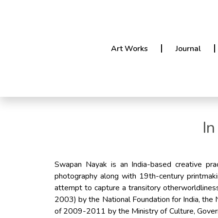
Art Works
Journal
In
Swapan Nayak is an India-based creative prac
photography along with 19th-century printmaki
attempt to capture a transitory otherworldline
2003) by the National Foundation for India, the
of 2009-2011 by the Ministry of Culture, Gove