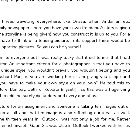
 I was travelling everywhere, like Orissa, Bihar, Andaman etc.
daily newspapers, here you have your own freedom. A story is given
he storyline is being given) how you construct it, is up to you. For a
have to think of a leading picture, in its support there would be
supporting pictures. So you can be yourself.
n to everyone but I was really lucky that it did to me, that I had
tor. An important criteria for a photographer is that you have to
unique style, you wouldn’t prevail, you wouldn’t belong and you
shant Panjiar, you are working here, I am giving you scope and
t you have to make your own style on your own”. He told this to
e, Bombay, Delhi or Kolkata (myself),.. so this was a huge thing
 to edit, he surely did understand every one of us.
icture for an assignment and someone is taking ten images out of
 job at all and that ten image is also reflecting our ideas as well.
he thirteen years in “Outlook” was not only a job for me, Rather
 enrich myself. Gauri Gill was also in Outlook I worked with her as