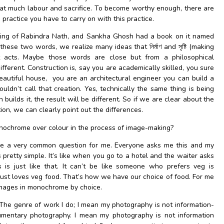
that much labour and sacrifice. To become worthy enough, there are
a practice you have to carry on with this practice.
riting of Rabindra Nath, and Sankha Ghosh had a book on it named
plain these two words, we realize many ideas that নির্মাণ and সৃষ্টি (making
t acts. Maybe those words are close but from a philosophical
fferent. Construction is, say you are academically skilled, you sure
eautiful house, you are an architectural engineer you can build a
uldn’t call that creation. Yes, technically the same thing is being
uilds it, the result will be different.
So if we are clear about the
ion, we can clearly point out the differences.
ochrome over colour in the process of image-making?
e a very common question for me. Everyone asks me this and my
 pretty simple. It’s like when you go to a hotel and the waiter asks
is just like that. It can’t be like someone who prefers veg is
just loves veg food. That’s how we have our choice of food. For me
e images in monochrome by choice.
The genre of work I do; I mean my photography is not information-
umentary photography. I mean my photography is not information