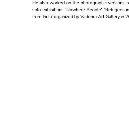
He also worked on the photographic versions o
solo exhibitions ‘Nowhere People’, ‘Refugees in
from India’ organized by Vadehra Art Gallery in 