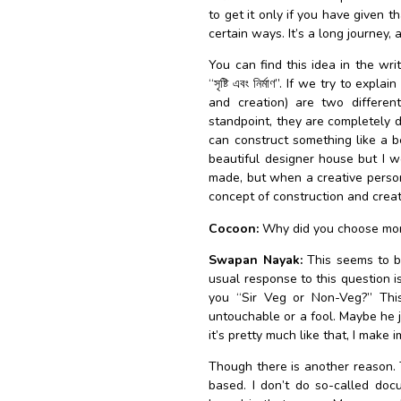
to get it only if you have given 
certain ways. It’s a long journey, 
You can find this idea in the w
“সৃষ্টি এবং নির্মাণ”. If we try to ex
and creation) are two differen
standpoint, they are completely di
can construct something like a b
beautiful designer house but I wo
made, but when a creative person b
concept of construction and creat
Cocoon:
Why did you choose mon
Swapan Nayak:
This seems to b
usual response to this question is
you “Sir Veg or Non-Veg?” This 
untouchable or a fool. Maybe he 
it’s pretty much like that, I mak
Though there is another reason. 
based. I don’t do so-called doc