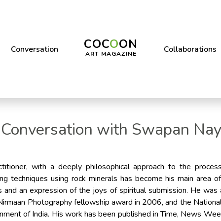
COC
O
ON
Conversation
Collaborations
ART MAGAZINE
 Conversation with Swapan Na
titioner, with a deeply philosophical approach to the proces
ng techniques using rock minerals has become his main area of
ss and an expression of the joys of spiritual submission. He w
 Nirmaan Photography fellowship award in 2006, and the National
rnment of India. His work has been published in Time, News We