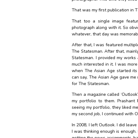
That was my first publication in 
That too a single image featur
photograph along with it. So obviou
whatever, that day was memorab
After that, I was featured multip
The Statesman.
After that, main
Statesman. I provided my works a
much interested in it. I was more
when The Asian Age started its 
can say, The Asian Age gave me my
for The Statesman.
Then a magazine called ‘Outlook’
my portfolio to them.
Prashant 
seeing my portfolio, they liked m
my second job, I continued with O
In 2008, I left Outlook. I did lea
I was thinking enough is enough. I
getting the news assignments, ha