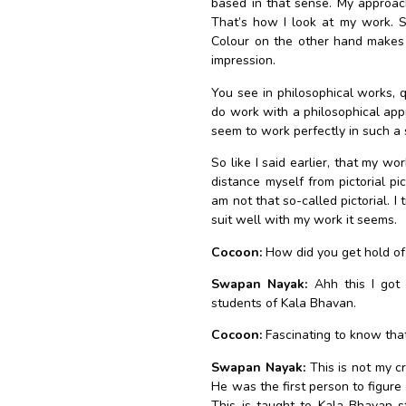
based in that sense. My approach
That’s how I look at my work. S
Colour on the other hand makes i
impression.
You see in philosophical works,
do work with a philosophical app
seem to work perfectly in such a s
So like I said earlier, that my wor
distance myself from pictorial pi
am not that so-called pictorial. I
suit well with my work it seems.
Cocoon:
How did you get hold of 
Swapan Nayak:
Ahh this I got 
students of Kala Bhavan.
Cocoon:
Fascinating to know that
Swapan Nayak:
This is not my cr
He was the first person to figure 
This is taught to Kala Bhavan 