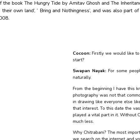
f the book The Hungry Tide by Amitav Ghosh and The Inheritanc
 their own land’, ‘ Bring and Nothingness’, and was also part of
2008.
Cocoon:
Firstly we would like to
start?
Swapan Nayak:
For some people
naturally.
From the beginning I have this kn
photography was not that common, 
in drawing like everyone else lik
that interest. To this date the va
played a vital part in it. Without
much less.
Why Chitrabani? The most importan
we search on the internet and you 