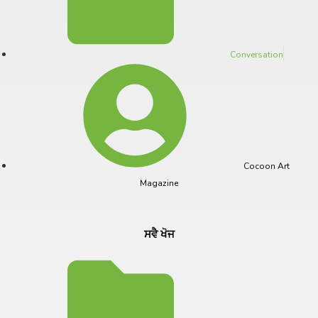
Conversation
Cocoon Art
Magazine
ਸਵੈ ਖੋਜ