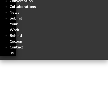
Conversation
Collaborations
News
Submit
Your
Work
Behind
Cocoon
Contact
us