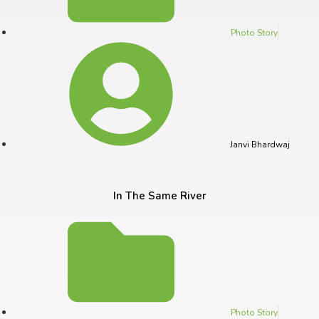
Photo Story
Janvi Bhardwaj
In The Same River
Photo Story