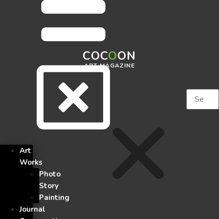
COC
O
ON
ART MAGAZINE
Art
Works
Photo
Story
Painting
Journal