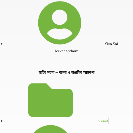
Siva Sai
Jeevanantham
মাটির ময়না – বাংলা ও বাঙালির আত্মকথা
Journal