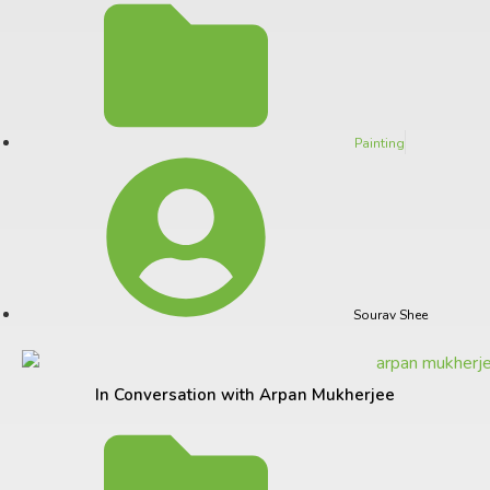
Painting
Sourav Shee
In Conversation with Arpan Mukherjee