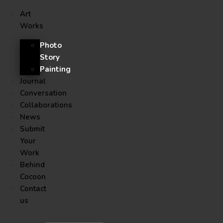
Art
Works
Photo
Story
Painting
Journal
Conversation
Collaborations
News
Submit
Your
Work
Behind
Cocoon
Contact
us