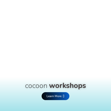
cocoon
workshops
Learn More