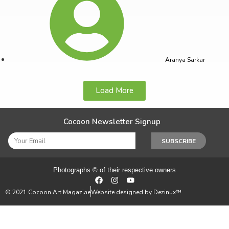
Aranya Sarkar
Load More
Cocoon Newsletter Signup
SUBSCRIBE
Photographs © of their respective owners
© 2021 Cocoon Art Magazine
Website designed by Dezinux™