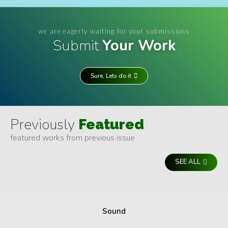
we are eagerly waiting for your submissions
Submit
Your Work
Sure, Lets do it
Previously
Featured
featured works from previous issue
SEE ALL
Sound