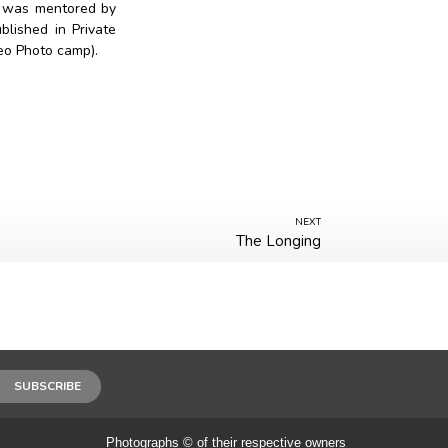
e was mentored by
lished in Private
Geo Photo camp).
NEXT
The Longing
SUBSCRIBE
Photographs © of their respective owners