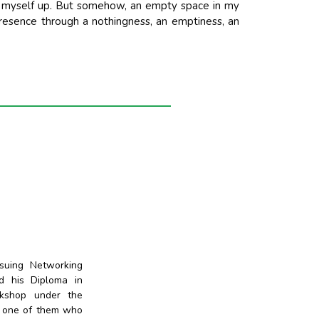
esh myself up. But somehow, an empty space in my
presence through a nothingness, an emptiness, an
suing Networking
d his Diploma in
rkshop under the
s one of them who