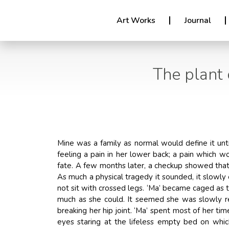
Art Works
Journal
The plant 
Mine was a family as normal would define it unt
feeling a pain in her lower back; a pain which w
fate. A few months later, a checkup showed that
As much a physical tragedy it sounded, it slowly
not sit with crossed legs. ‘Ma’ became caged as 
much as she could. It seemed she was slowly re
breaking her hip joint. ‘Ma’ spent most of her t
eyes staring at the lifeless empty bed on whi