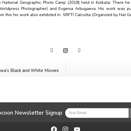
the National Geographic Photo Camp (2018) held in Kolkata. There h
Worldpress Photographer) and Evgenia Arbugaeva. His work was pub
om this his work also exhibited in SRFTI Calcutta (Organized by Nat 
sawa’s Black and White Movies
ocoon Newsletter Signup