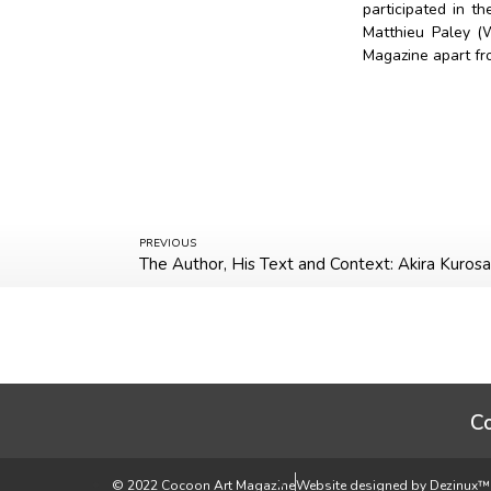
participated in 
Matthieu Paley (
Magazine apart fr
PREVIOUS
The Author, His Text and Context: Akira Kuro
C
© 2022 Cocoon Art Magazine
Website designed by Dezinux™