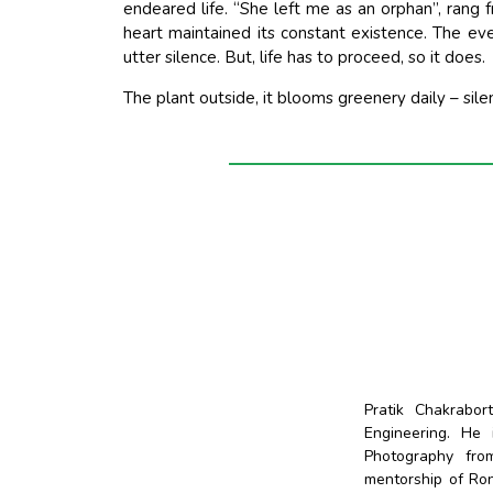
endeared life. “She left me as an orphan”, rang
heart maintained its constant existence. The ev
utter silence. But, life has to proceed, so it does.
The plant outside, it blooms greenery daily – silen
Pratik Chakrabo
Engineering. He
Photography fro
mentorship of Ro