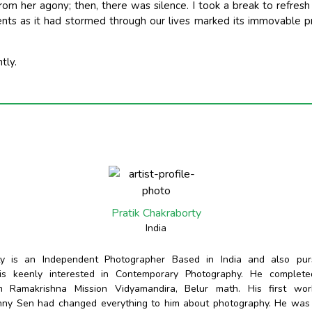
 from her agony; then, there was silence. I took a break to refr
ents as it had stormed through our lives marked its immovable 
tly.
Pratik Chakraborty
India
rty is an Independent Photographer Based in India and also pur
 is keenly interested in Contemporary Photography. He complete
m Ramakrishna Mission Vidyamandira, Belur math. His first wo
nny Sen had changed everything to him about photography. He wa