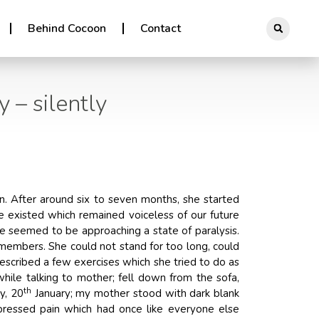
Behind Cocoon
Contact
 – silently
n. After around six to seven months, she started
e existed which remained voiceless of our future
e seemed to be approaching a state of paralysis.
 members. She could not stand for too long, could
escribed a few exercises which she tried to do as
ile talking to mother; fell down from the sofa,
th
y, 20
January; my mother stood with dark blank
pressed pain which had once like everyone else