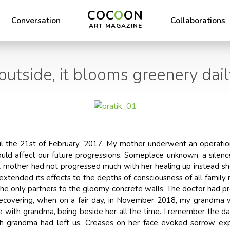
COC
O
ON
Conversation
Collaborations
ART MAGAZINE
outside, it blooms greenery daily
il the 21st of February, 2017. My mother underwent an operatio
ould affect our future progressions. Someplace unknown, a silenc
 mother had not progressed much with her healing up instead sh
 extended its effects to the depths of consciousness of all family
the only partners to the gloomy concrete walls. The doctor had pr
covering, when on a fair day, in November 2018, my grandma wh
ime with grandma, being beside her all the time. I remember the da
ch grandma had left us. Creases on her face evoked sorrow ex