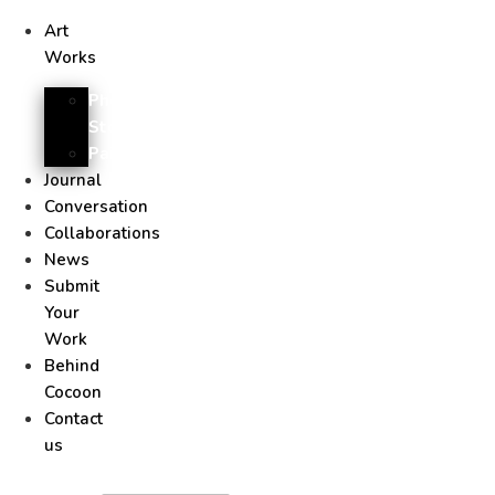
Art
Works
Photo
Story
Painting
Journal
Conversation
Collaborations
News
Submit
Your
Work
Behind
Cocoon
Contact
us