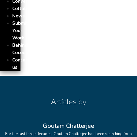
Conversation
Collaborations
News
Submit
Your
Work
Behind
Cocoon
Contact
us
Articles by
Goutam Chatterjee
For the last three decades, Goutam Chatterjee has been searching for a