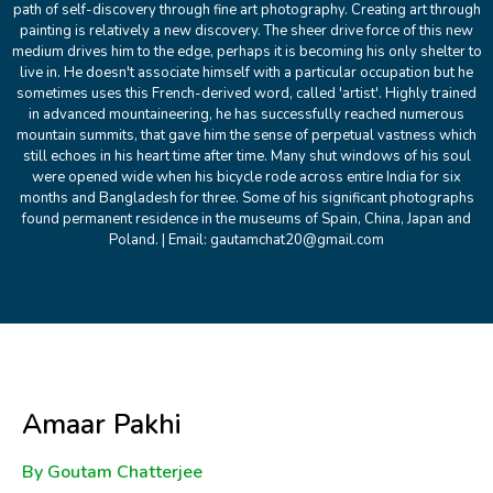
path of self-discovery through fine art photography. Creating art through
painting is relatively a new discovery. The sheer drive force of this new
medium drives him to the edge, perhaps it is becoming his only shelter to
live in. He doesn't associate himself with a particular occupation but he
sometimes uses this French-derived word, called 'artist'. Highly trained
in advanced mountaineering, he has successfully reached numerous
mountain summits, that gave him the sense of perpetual vastness which
still echoes in his heart time after time. Many shut windows of his soul
were opened wide when his bicycle rode across entire India for six
months and Bangladesh for three. Some of his significant photographs
found permanent residence in the museums of Spain, China, Japan and
Poland. | Email: gautamchat20@gmail.com
Amaar Pakhi
By Goutam Chatterjee