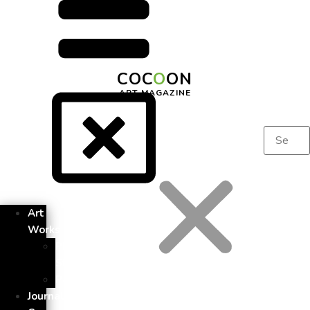
COC
O
ON
ART MAGAZINE
Art
Works
Photo
Story
Painting
Journal