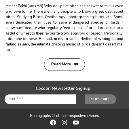
Amaar Pakhi (আমার পাখি) Why do I paint birds, the answer to this is even
unknown to me. There are many people who know a great deal about
birds. Studying Birds( Ornithology), photographing birds, etc. Some
even dedicated their lives to save endangered species of birds. I
know such people who regularly feed a piece of bread or biscuit or a
fistful of wheat to their favourite crow, sparrow or pigeon. Personally,
I do none of these. But still, in my circadian rhythm of waking up and
falling asleep, the intimate chirping music of birds doesn’t desert me,
so
Read More
Cocoon Newsletter Signup
SUBSCRIBE
Photographs © of their respective owners