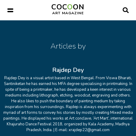
COC
O
ON
Submit Your Work
ART MAGAZINE
Articles by
Rajdep Dey
Rajdep Dey is a visual artist based in West Bengal. From Viswa Bharati,
Santiniketan he has earned his MFA degree specialising in printmaking. In
spite of being a printmaker, he has developed a keen interest in various
mediums including lithograph, etching, woodcut, engraving and others.
He also likes to push the boundary of painting medium by taking
inspiration from his surroundings. Rajdep is always experimenting with
myriad of art forms to convey his stories by mostly creating Mixed media
paintings. He displayed his works at Art conclave, ‘Art Mart’, international
Khajuraho Dance Festival 2018, organized by Kala Academy, Madhya
Pradesh, India. | E-mail: xrajdep22@gmail.com