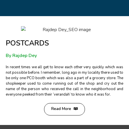
POSTCARDS
By Rajdep Dey
In recent times we all get to know each other very quickly which was
not possible before. I remember, long ago in my locality there used to
be only one PCO booth which was also a part of a grocery store. The
shopkeeper used to come running out of the shop and cry out the
name of the person who received the call in the neighborhood and
everyone peeked from their ‘verandah’ to know who it was for.
Read More