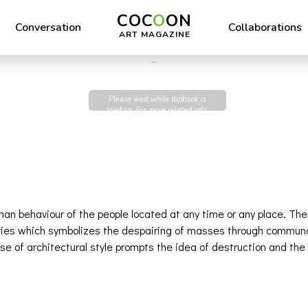
COC
O
ON
Conversation
Collaborations
ART MAGAZINE
Dine Dupure
Please wait while flipbook is
loading. For more related info,
FAQs and issues please refer to
DearFlip WordPress Flipbook
Plugin Help
documentation.
uman behaviour of the people located at any time or any place. Th
series which symbolizes the despairing of masses through communa
use of architectural style prompts the idea of destruction and t