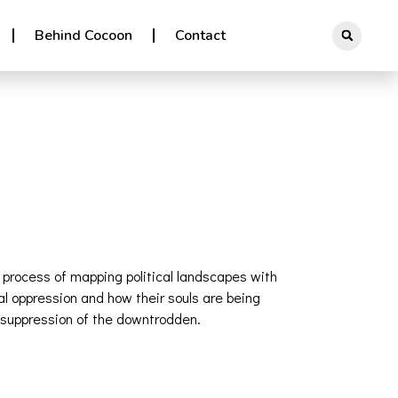
Behind Cocoon
Contact
e process of mapping political landscapes with
l oppression and how their souls are being
he suppression of the downtrodden.