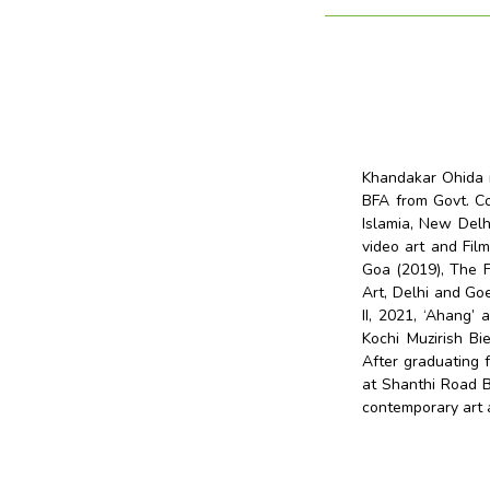
Khandakar Ohida i
BFA from Govt. Co
Islamia, New Delhi
video art and Film
Goa (2019), The F
Art, Delhi and Go
II, 2021, ‘Ahang’ 
Kochi Muzirish Bie
After graduating
at Shanthi Road B
contemporary art a