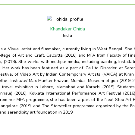
Khandakar Ohida
India
s a Visual artist and filmmaker, currently living in West Bengal. She
llege of Art and Craft, Calcutta (2016) and MFA from Faculty of Fine 
, (2018). She works with multiple media, including painting, Installatio
. Her work has been featured as a part of ‘Call to Disorder’ at Seren
estival of Video Art by Indian Contemporary Artists (VAICA) at Kir
ethe -Institute/ Max Mueller Bhavan, Mumbai, Museum of goa (2019-
a travel exhibition in Lahore, Islamabad and Karachi (2019), Students
nnale) (2016), Kolkata International
Performance Art Festival (2016
 from her MFA programme, she has been a part of the Next Step Art 
angalore (2019) and The Storyteller programme organized by the Fo
nd serendipity art foundation in 2019.