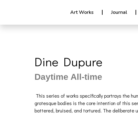
Art Works
Journal
Dine Dupure
Daytime All-time
This series of works specifically portrays the h
grotesque bodies is the core intention of this 
battered, bruised, and tortured. The deliberate 