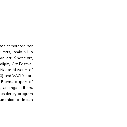
 has completed her
Arts, Jamia Millia
n art, Kinetic art,
dipity Art Festival
an Nadar Museum of
20) and VACIA part
 Biennale (part of
), amongst others.
Residency program
undation of Indian